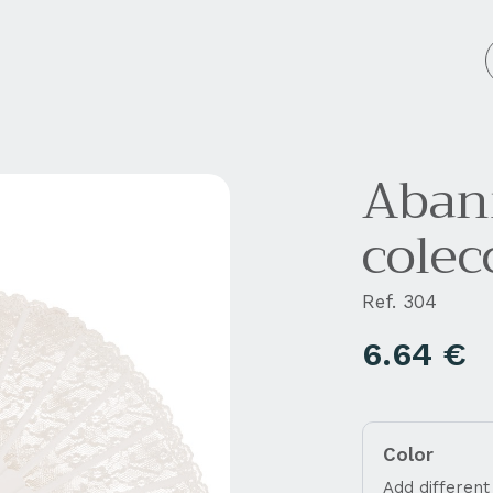
 personalizados
Empresa
Blog
Contacto
Abani
colec
Ref. 304
6.64
€
Color
Add different