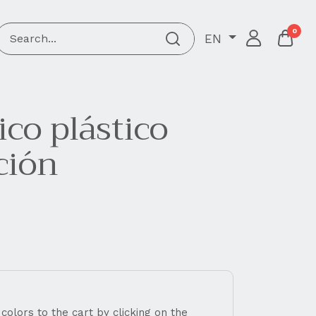
0
EN
co plástico
ción
 colors to the cart by clicking on the