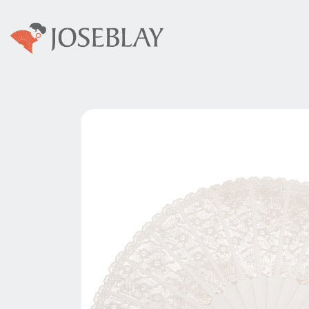
Home
Abanicos