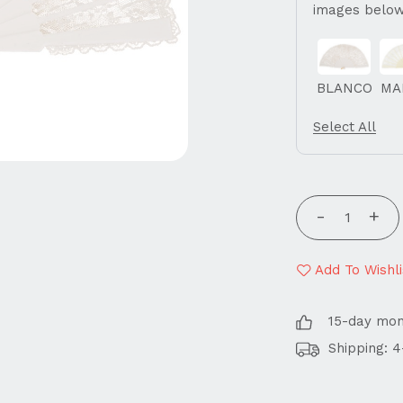
images below
BLANCO
MA
Select All
Add To Wishli
15-day mo
Shipping: 