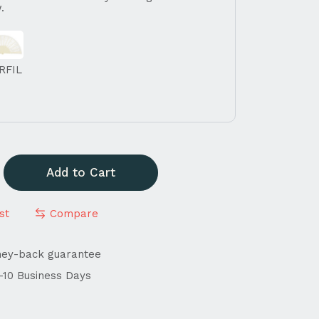
.
RFIL
Add to Cart
st
Compare
ney-back guarantee
4-10 Business Days