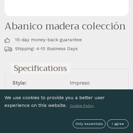
Abanico madera colección
15-day money-back guarantee
Shipping: 4-10 Business Days
Specifications
Style:
Impreso
Material:
Madera Abedul
We use cookies to provide you a better user
Finish:
Sin encaje
experience on this website.
Cookie Policy
Varillaje:
Liso
Painted:
Impreso
Only essentials
I agree
Measure (cm.):
23