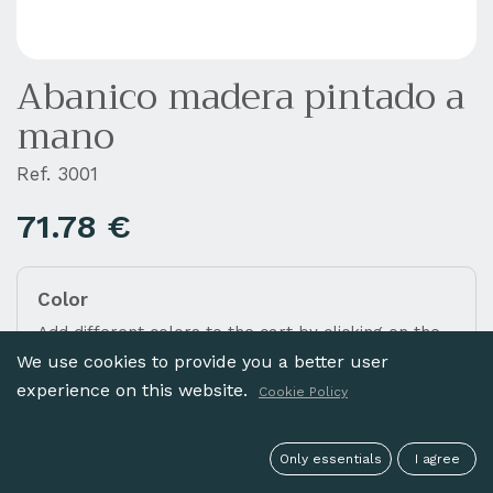
Abanico madera pintado a
mano
Ref. 3001
71.78
€
Color
Add different colors to the cart by clicking on the
images below.
We use cookies to provide you a better user
experience on this website.
Cookie Policy
Only essentials
I agree
NATURAL